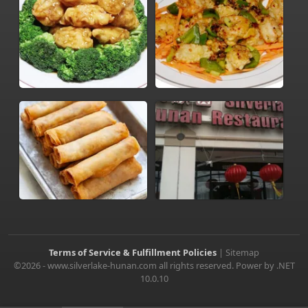
Terms of Service & Fulfillment Policies
|
Sitemap
©2026 - www.silverlake-hunan.com all rights reserved. Power by .NET
10.0.10