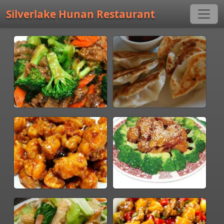
Silverlake Hunan Restaurant