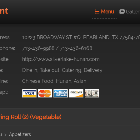
nt
Menu
Galler
ess:
10223 BROADWAY ST #Q, PEARLAND, TX 77584-7
phone:
713-436-9988
/
713-436-6168
ite:
http://www.silverlake-hunan.com
e:
Dine in, Take out, Catering, Delivery
ine:
Chinese Food, Hunan, Asian
pt:
ng Roll (2) (Vegetable)
u
Appetizers