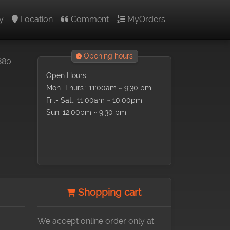
y
Location
Comment
MyOrders
Opening hours
880
Open Hours
Mon.-Thurs.: 11:00am ~ 9:30 pm
Fri.- Sat.: 11:00am ~ 10:00pm
Sun: 12:00pm ~ 9:30 pm
Shopping cart
We accept online order only at