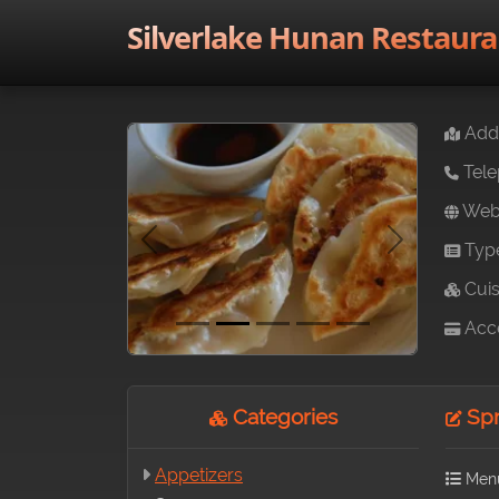
Silverlake Hunan Restaura
Addr
Tele
Webs
Typ
Previous
Next
Cuis
Acce
Categories
Spri
Appetizers
Men