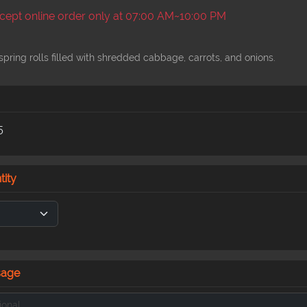
ept online order only at 07:00 AM~10:00 PM
spring rolls filled with shredded cabbage, carrots, and onions.
5
tity
sage