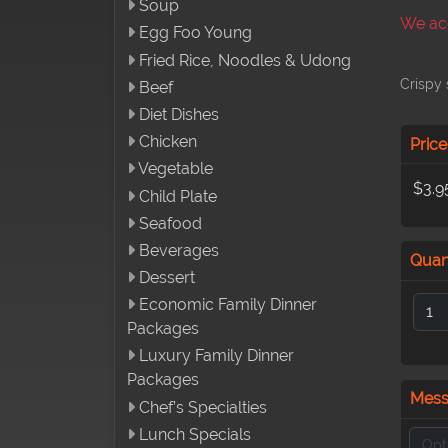
Soup
We acc
Egg Foo Young
Fried Rice, Noodles & Udong
Crispy 
Beef
Diet Dishes
Chicken
Price
Vegetable
$3.9
Child Plate
Seafood
Beverages
Quan
Dessert
Economic Family Dinner
Packages
Luxury Family Dinner
Packages
Mes
Chef’s Specialties
Lunch Specials