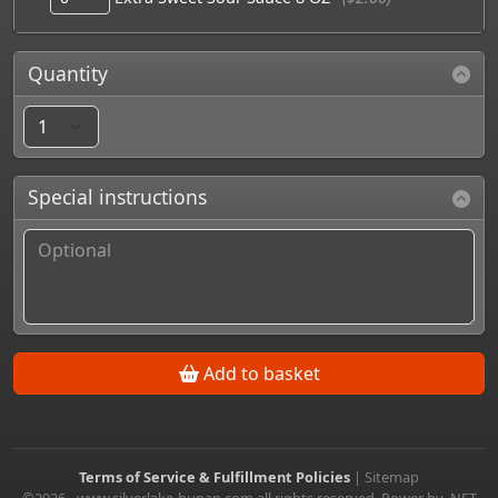
Quantity
Special instructions
Add to basket
Terms of Service & Fulfillment Policies
|
Sitemap