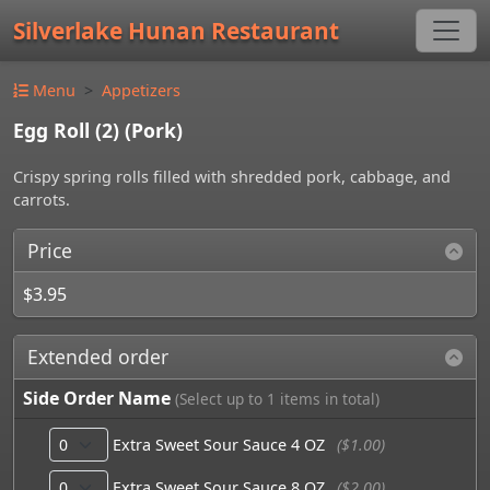
Silverlake Hunan Restaurant
Menu
Appetizers
Egg Roll (2) (Pork)
Crispy spring rolls filled with shredded pork, cabbage, and
carrots.
Price
$3.95
Extended order
Side Order Name
(Select up to 1 items in total)
Extra Sweet Sour Sauce 4 OZ
($1.00)
Extra Sweet Sour Sauce 8 OZ
($2.00)