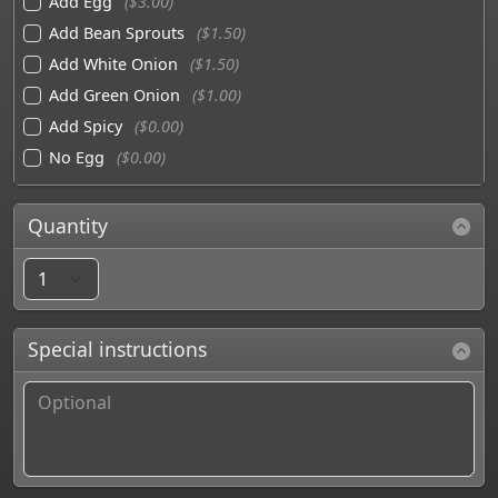
Add Egg
($3.00)
Add Bean Sprouts
($1.50)
Add White Onion
($1.50)
Add Green Onion
($1.00)
Add Spicy
($0.00)
No Egg
($0.00)
Quantity
Special instructions