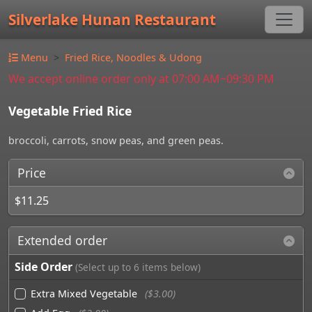
Silverlake Hunan Restaurant
Menu
Fried Rice, Noodles & Udong
We accept online order only at 07:00 AM~09:30 PM
Vegetable Fried Rice
broccoli, carrots, snow peas, and green peas.
Price
$11.25
Extended order
Side Order
(Select up to 6 items below)
Extra Mixed Vegetable
($3.00)