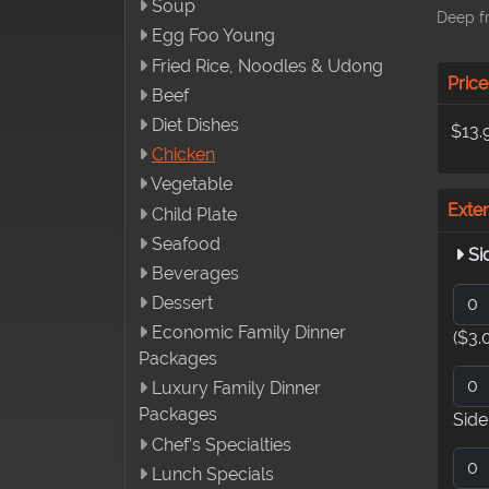
Soup
Deep fr
Egg Foo Young
Fried Rice, Noodles & Udong
Price
Beef
Diet Dishes
$13.
Chicken
Vegetable
Exte
Child Plate
Seafood
Si
Beverages
Dessert
Economic Family Dinner
($3.
Packages
Luxury Family Dinner
Packages
Sid
Chef’s Specialties
Lunch Specials