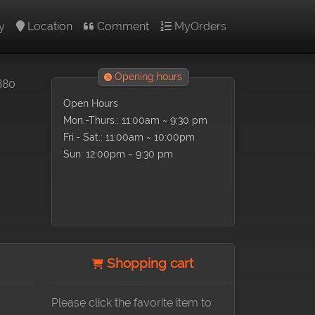
y
Location
Comment
MyOrders
Opening hours
880
Open Hours
Mon.-Thurs.: 11:00am ~ 9:30 pm
Fri.- Sat.: 11:00am ~ 10:00pm
Sun: 12:00pm ~ 9:30 pm
Shopping cart
Please click the favorite item to