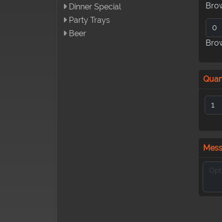
Bro
Dinner Special
Party Trays
Beer
Bro
Quan
Mes