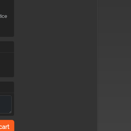
Rice
cart