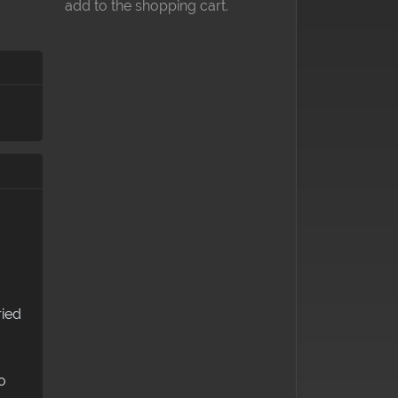
add to the shopping cart.
ried
o