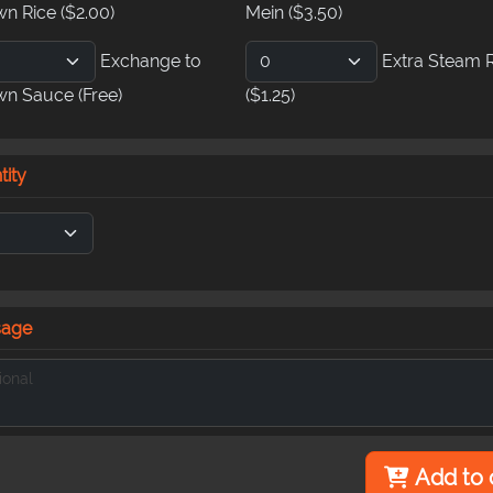
wn Rice
($2.00)
Mein
($3.50)
Exchange to
Extra Steam 
wn Sauce
(Free)
($1.25)
tity
sage
Add to 