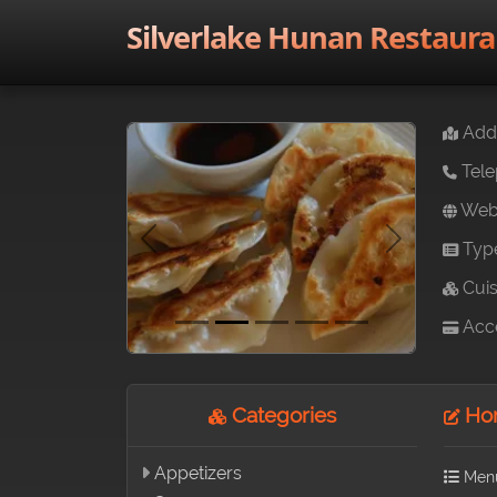
Silverlake Hunan Restaura
Addr
Tele
Webs
Typ
Previous
Next
Cuis
Acce
Categories
Hon
Appetizers
Men