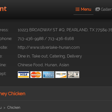
nt
Menu
Galler
ess:
10223 BROADWAY ST #Q, PEARLAND, TX 77584-7
phone:
713-436-9988
/
713-436-6168
ite:
http://www.silverlake-hunan.com
e:
Dine in, Take out, Catering, Delivery
ine:
Chinese Food, Hunan, Asian
pt:
ey Chicken
u
Chicken