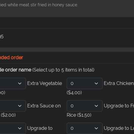
ied white meat stir fried in honey sauce.
95
nded order
de order name
(Select up to 5 items in total)
Extra Vegetable
Extra Chicken
00)
($4.00)
Extra Sauce on
Upgrade to F
e
($2.00)
Rice
($1.50)
Upgrade to
Upgrade to L