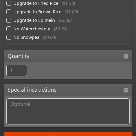
Upgrade to Fried Rice
($1.50)
Upgrade to Brown Rice
($2.00)
Upgrade to Lo mein
($3.50)
No Waterchestnut
($0.00)
No Snowpea
($0.00)
Quantity
Special instructions