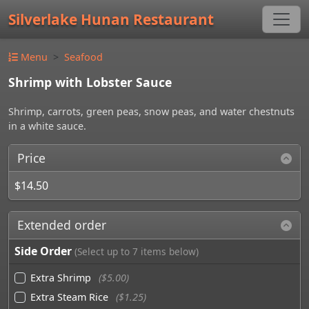
Silverlake Hunan Restaurant
Menu
Seafood
Shrimp with Lobster Sauce
Shrimp, carrots, green peas, snow peas, and water chestnuts
in a white sauce.
Price
$14.50
Extended order
Side Order
(Select up to 7 items below)
Extra Shrimp
($5.00)
Extra Steam Rice
($1.25)