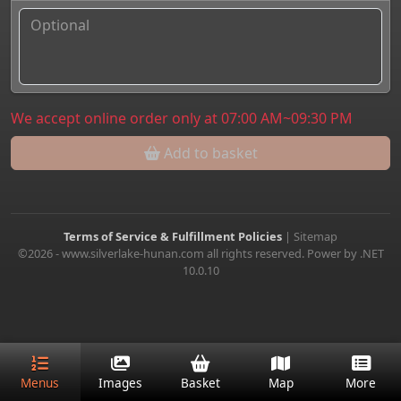
We accept online order only at 07:00 AM~09:30 PM
Add to basket
Terms of Service & Fulfillment Policies
|
Sitemap
©2026 - www.silverlake-hunan.com all rights reserved. Power by .NET
10.0.10
Menus
Images
Basket
Map
More