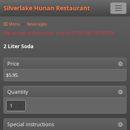
Silverlake Hunan Restaurant
Menu
Beverages
We accept online order only at 07:00 AM~09:30 PM
2 Liter Soda
Price
$5.95
Quantity
Special instructions