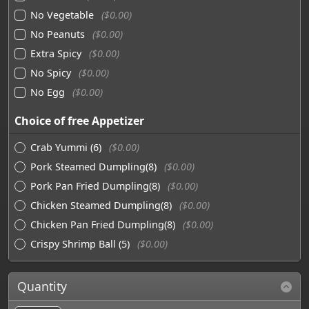
No Vegetable
($0.00)
No Peanuts
($0.00)
Extra Spicy
($0.00)
No Spicy
($0.00)
No Egg
($0.00)
Choice of free Appetizer
Crab Yummi (6)
($0.00)
Pork Steamed Dumpling(8)
($0.00)
Pork Pan Fried Dumpling(8)
($0.00)
Chicken Steamed Dumpling(8)
($0.00)
Chicken Pan Fried Dumpling(8)
($0.00)
Crispy Shrimp Ball (5)
($0.00)
Quantity