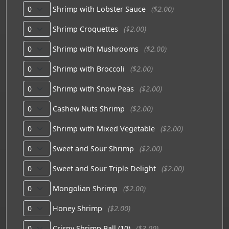
Shrimp with Lobster Sauce
($2.00)
Shrimp Croquettes
($2.00)
Shrimp with Mushrooms
($2.00)
Shrimp with Broccoli
($2.00)
Shrimp with Snow Peas
($2.00)
Cashew Nuts Shrimp
($2.00)
Shrimp with Mixed Vegetable
($2.00)
Sweet and Sour Shrimp
($2.00)
Sweet and Sour Triple Delight
($2.00)
Mongolian Shrimp
($2.00)
Honey Shrimp
($2.00)
Crispy Shrimp Ball (10)
($3.00)