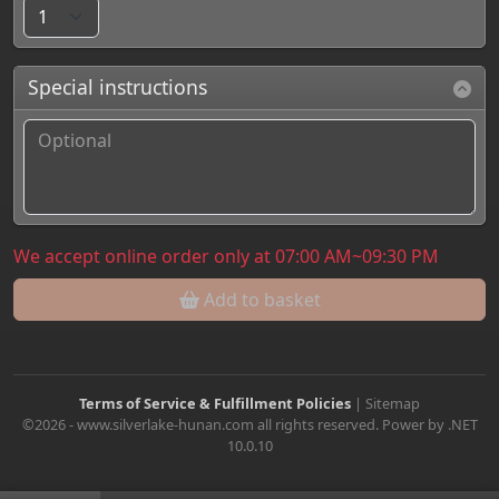
Special instructions
We accept online order only at 07:00 AM~09:30 PM
Add to basket
Terms of Service & Fulfillment Policies
|
Sitemap
©2026 - www.silverlake-hunan.com all rights reserved. Power by .NET
10.0.10