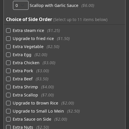
Scallop with Garlic Sauce
($6.00)
Choice of Side Order
(Select up to 11 items below)
Extra steam rice
($1.25)
Upgrade to fried rice
($1.50)
Extra Vegetable
($2.50)
Extra Egg
($2.00)
Extra Chicken
($3.00)
Extra Pork
($3.00)
Extra Beef
($3.50)
Extra Shrimp
($4.00)
Extra Scallop
($7.00)
Upgrade to Brown Rice
($2.00)
Upgrade to Small Lo Mein
($2.50)
Extra Sauce on Side
($2.00)
Extra Nuts
($2.50)