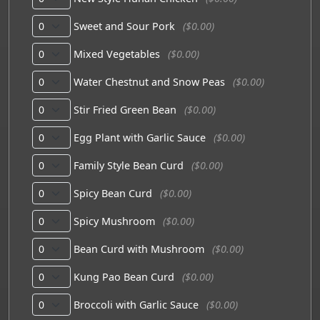
Sweet and Sour Pork
($0.00)
Mixed Vegetables
($0.00)
Water Chestnut and Snow Peas
($0.00)
Stir Fried Green Bean
($0.00)
Egg Plant with Garlic Sauce
($0.00)
Family Style Bean Curd
($0.00)
Spicy Bean Curd
($0.00)
Spicy Mushroom
($0.00)
Bean Curd with Mushroom
($0.00)
Kung Pao Bean Curd
($0.00)
Broccoli with Garlic Sauce
($0.00)