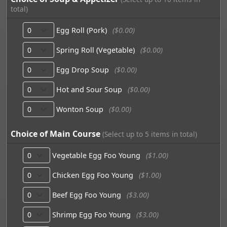
total)
Egg Roll (Pork)
($0.00)
Spring Roll (Vegetable)
($0.00)
Egg Drop Soup
($0.00)
Hot and Sour Soup
($0.00)
Wonton Soup
($0.00)
Choice of Main Course
(Select up to 5 items in total)
Vegetable Egg Foo Young
($1.00)
Chicken Egg Foo Young
($1.00)
Beef Egg Foo Young
($3.00)
Shrimp Egg Foo Young
($3.00)