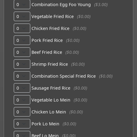
Combination Egg Foo Young
($3.00)
Vegetable Fried Rice
($0.00)
Chicken Fried Rice
($0.00)
Pork Fried Rice
($0.00)
Beef Fried Rice
($0.00)
Shrimp Fried Rice
($0.00)
Combination Special Fried Rice
($0.00)
Sausage Fried Rice
($0.00)
Vegetable Lo Mein
($0.00)
Chicken Lo Mein
($0.00)
Pork Lo Mein
($0.00)
Beef Lo Mein
($0.00)