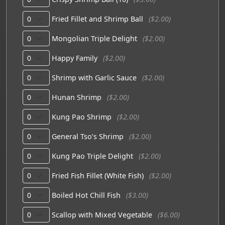
Fried Fillet and Shrimp Ball
($2.00)
Mongolian Triple Delight
($2.00)
Happy Family
($2.00)
Shrimp with Garlic Sauce
($2.00)
Hunan Shrimp
($2.00)
Kung Pao Shrimp
($2.00)
General Tso’s Shrimp
($2.00)
Kung Pao Triple Delight
($2.00)
Fried Fish Fillet (White Fish)
($2.00)
Boiled Hot Chill Fish
($3.00)
Scallop with Mixed Vegetable
($6.00)