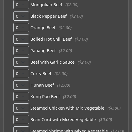
Mongolian Beef
($2.00)
Black Pepper Beef
($2.00)
Orange Beef
($2.00)
Boiled Hot Chili Beef
($3.00)
Panang Beef
($2.00)
Beef with Garlic Sauce
($2.00)
Curry Beef
($2.00)
Hunan Beef
($2.00)
Kung Pao Beef
($2.00)
Steamed Chicken with Mix Vegetable
($0.00)
Bean Curd with Mixed Vegetable
($0.00)
Steamed Shrimp with Mixed Vegetable
($2.00)