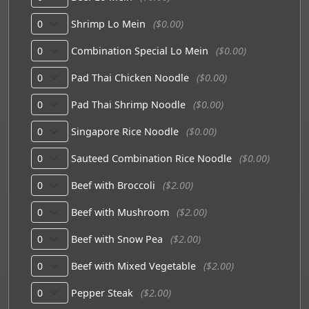
Shrimp Lo Mein
($0.00)
Combination Special Lo Mein
($0.00)
Pad Thai Chicken Noodle
($0.00)
Pad Thai Shrimp Noodle
($0.00)
Singapore Rice Noodle
($0.00)
Sauteed Combination Rice Noodle
($0.00)
Beef with Broccoli
($2.00)
Beef with Mushroom
($2.00)
Beef with Snow Pea
($2.00)
Beef with Mixed Vegetable
($2.00)
Pepper Steak
($2.00)