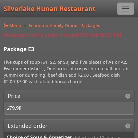
Silverlake Hunan Restaurant
Menu
Economic Family Dinner Packages
We accept online order only at 07:00 AM~09:30 PM
Package E3
Five cups of soup (S1, S2, or S3) and five pieces of A1 or A2.
Five dinner dishes , One order of crispy shrimp ball or crab
yummi or dumpling, beef dish add $2.00 , Seafood dish
$2.00-$7.00 each of additional charge.
Price
$79.98
Extended order
Choice of Soup & Appetizer
(Select up to 10 items in