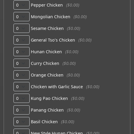
Pepper Chicken
($0.00)
Mongolian Chicken
($0.00)
Sesame Chicken
($0.00)
General Tso’s Chicken
($0.00)
Hunan Chicken
($0.00)
Curry Chicken
($0.00)
Orange Chicken
($0.00)
Chicken with Garlic Sauce
($0.00)
Kung Pao Chicken
($0.00)
Panang Chicken
($0.00)
Basil Chicken
($0.00)
New Style Hunan Chicken
($0.00)