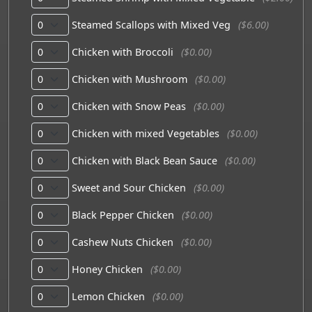
Steamed Scallops with Mixed Veg
($6.00)
Chicken with Broccoli
($0.00)
Chicken with Mushroom
($0.00)
Chicken with Snow Peas
($0.00)
Chicken with mixed Vegetables
($0.00)
Chicken with Black Bean Sauce
($0.00)
Sweet and Sour Chicken
($0.00)
Black Pepper Chicken
($0.00)
Cashew Nuts Chicken
($0.00)
Honey Chicken
($0.00)
Lemon Chicken
($0.00)