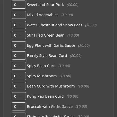
Sweet and Sour Pork
($0.00)
Mixed Vegetables
($0.00)
Water Chestnut and Snow Peas
($0.00)
Stir Fried Green Bean
($0.00)
Egg Plant with Garlic Sauce
($0.00)
Family Style Bean Curd
($0.00)
Spicy Bean Curd
($0.00)
Spicy Mushroom
($0.00)
Bean Curd with Mushroom
($0.00)
Kung Pao Bean Curd
($0.00)
Broccoli with Garlic Sauce
($0.00)
Shrimp with Lobster Sauce
($2.00)