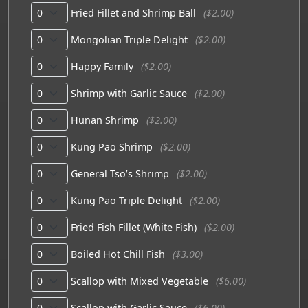
Fried Fillet and Shrimp Ball
($2.00)
Mongolian Triple Delight
($2.00)
Happy Family
($2.00)
Shrimp with Garlic Sauce
($2.00)
Hunan Shrimp
($2.00)
Kung Pao Shrimp
($2.00)
General Tso’s Shrimp
($2.00)
Kung Pao Triple Delight
($2.00)
Fried Fish Fillet (White Fish)
($2.00)
Boiled Hot Chill Fish
($3.00)
Scallop with Mixed Vegetable
($6.00)
Scallop with Garlic Sauce
($6.00)