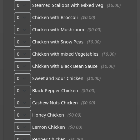
Steamed Scallops with Mixed Veg
($6.00)
Chicken with Broccoli
($0.00)
Chicken with Mushroom
($0.00)
Chicken with Snow Peas
($0.00)
Chicken with mixed Vegetables
($0.00)
Chicken with Black Bean Sauce
($0.00)
Sweet and Sour Chicken
($0.00)
Black Pepper Chicken
($0.00)
Cashew Nuts Chicken
($0.00)
Honey Chicken
($0.00)
Lemon Chicken
($0.00)
Pepper Chicken
($0.00)