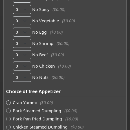
No Spicy
($0.00)
No Vegetable
($0.00)
No Egg
($0.00)
No Shrimp
($0.00)
No Beef
($0.00)
No Chicken
($0.00)
No Nuts
($0.00)
Choice of free Appetizer
Crab Yummi
($0.00)
Pork Steamed Dumpling
($0.00)
Pork Pan fried Dumpling
($0.00)
Chicken Steamed Dumpling
($0.00)