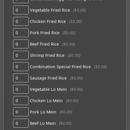
Vegetable Fried Rice
($0.00)
Chicken Fried Rice
($0.00)
Pork Fried Rice
($0.00)
Beef Fried Rice
($0.00)
Shrimp Fried Rice
($0.00)
Combination Special Fried Rice
($0.00)
Sausage Fried Rice
($0.00)
Vegetable Lo Mein
($0.00)
Chicken Lo Mein
($0.00)
Pork Lo Mein
($0.00)
Beef Lo Mein
($0.00)