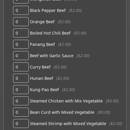
Black Pepper Beef
($2.00)
Orange Beef
($2.00)
Boiled Hot Chili Beef
($3.00)
Panang Beef
($2.00)
Beef with Garlic Sauce
($2.00)
Curry Beef
($2.00)
Hunan Beef
($2.00)
Kung Pao Beef
($2.00)
Steamed Chicken with Mix Vegetable
($0.00)
Bean Curd with Mixed Vegetable
($0.00)
Steamed Shrimp with Mixed Vegetable
($2.00)