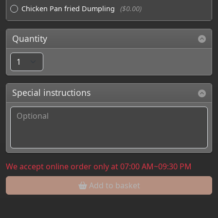
Chicken Pan fried Dumpling
($0.00)
Quantity
Special instructions
We accept online order only at 07:00 AM~09:30 PM
Add to basket