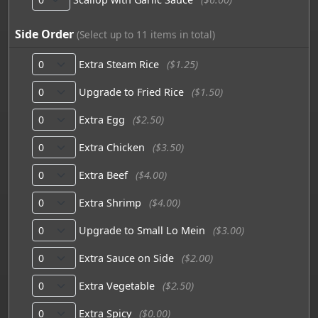
Side Order
(Select up to 11 items in total)
Extra Steam Rice
($1.25)
Upgrade to Fried Rice
($1.50)
Extra Egg
($2.50)
Extra Chicken
($3.50)
Extra Beef
($4.00)
Extra Shrimp
($4.00)
Upgrade to Small Lo Mein
($3.00)
Extra Sauce on Side
($2.00)
Extra Vegetable
($2.50)
Extra Spicy
($0.00)