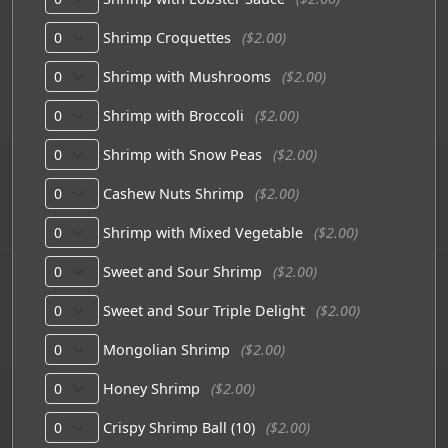
Shrimp Croquettes
($2.00)
Shrimp with Mushrooms
($2.00)
Shrimp with Broccoli
($2.00)
Shrimp with Snow Peas
($2.00)
Cashew Nuts Shrimp
($2.00)
Shrimp with Mixed Vegetable
($2.00)
Sweet and Sour Shrimp
($2.00)
Sweet and Sour Triple Delight
($2.00)
Mongolian Shrimp
($2.00)
Honey Shrimp
($2.00)
Crispy Shrimp Ball (10)
($2.00)