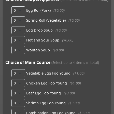
Egg Roll(Pork)
($0.00)
Spring Roll (Vegetable)
($0.00)
Egg Drop Soup
($0.00)
Hot and Sour Soup
($0.00)
Wonton Soup
($0.00)
Choice of Main Course
(Select up to 4 items in total)
Vegetable Egg Foo Young
($1.00)
Chicken Egg Foo Young
($1.00)
Beef Egg Foo Young
($3.00)
Shrimp Egg Foo Young
($3.00)
Combination Egg Foo Young
($3.00)