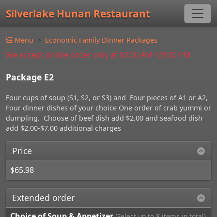
Silverlake Hunan Restaurant
Menu
Economic Family Dinner Packages
We accept online order only at 07:00 AM~09:30 PM
Package E2
Four cups of soup (S1, S2, or S3) and Four pieces of A1 or A2,
Four dinner dishes of your choice One order of crab yummi or
dumpling. Choose of beef dish add $2.00 and seafood dish
add $2.00-$7.00 additional charges
Price
$65.98
Extended order
Choice of Soup & Appetizer
(Select up to 8 items in total)