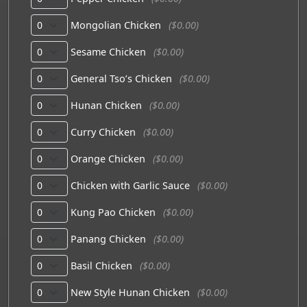
Mongolian Chicken
($0.00)
Sesame Chicken
($0.00)
General Tso’s Chicken
($0.00)
Hunan Chicken
($0.00)
Curry Chicken
($0.00)
Orange Chicken
($0.00)
Chicken with Garlic Sauce
($0.00)
Kung Pao Chicken
($0.00)
Panang Chicken
($0.00)
Basil Chicken
($0.00)
New Style Hunan Chicken
($0.00)