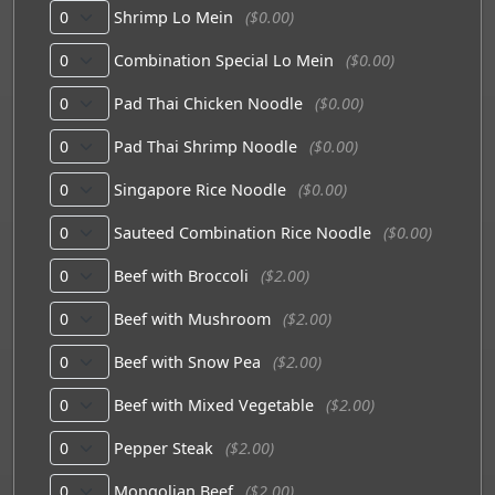
Shrimp Lo Mein
($0.00)
Combination Special Lo Mein
($0.00)
Pad Thai Chicken Noodle
($0.00)
Pad Thai Shrimp Noodle
($0.00)
Singapore Rice Noodle
($0.00)
Sauteed Combination Rice Noodle
($0.00)
Beef with Broccoli
($2.00)
Beef with Mushroom
($2.00)
Beef with Snow Pea
($2.00)
Beef with Mixed Vegetable
($2.00)
Pepper Steak
($2.00)
Mongolian Beef
($2.00)