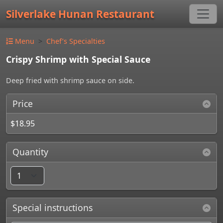
Silverlake Hunan Restaurant
Menu
Chef’s Specialties
Crispy Shrimp with Special Sauce
Deep fried with shrimp sauce on side.
Price
$18.95
Quantity
Special instructions