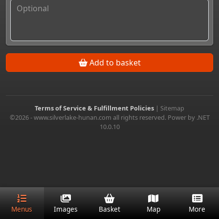
Add to basket
Terms of Service & Fulfillment Policies
|
Sitemap
©2026 - www.silverlake-hunan.com all rights reserved. Power by .NET
10.0.10
Menus
Images
Basket
Map
More