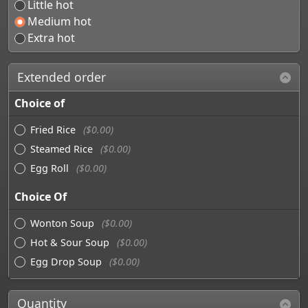
Little hot
Medium hot
Extra hot
Extended order
Choice of
Fried Rice
($0.00)
Steamed Rice
($0.00)
Egg Roll
($0.00)
Choice Of
Wonton Soup
($0.00)
Hot & Sour Soup
($0.00)
Egg Drop Soup
($0.00)
Quantity