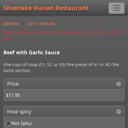
Silverlake Hunan Restaurant
Menu
Lunch Specials
Beef with Garlic Sauce only available at 11:00 AM ~ 03:00
PM
Beef with Garlic Sauce
One cups of soup (S1, S2, or S3) One pieces of A1 or A2 One
lunch portion
Price
$11.95
How spicy
Not Spicy