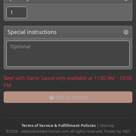
Special instructions
Beef with Garlic Sauce only available at 11:00 AM ~ 03:00
PM
Add to basket
Terms of Service & Fulfillment Policies
|
Sitemap
©2026 - www.silverlake-hunan.com all rights reserved. Power by .NET