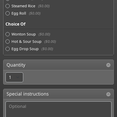
Steamed Rice
($0.00)
Egg Roll
($0.00)
Choice Of
Wonton Soup
($0.00)
Hot & Sour Soup
($0.00)
Egg Drop Soup
($0.00)
Quantity
Special instructions