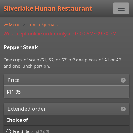
Silverlake Hunan Restaurant
Menu
Lunch Specials
We accept online order only at 07:00 AM~09:30 PM
Pepper Steak
One cups of soup (S1, S2, or S3) or? one pieces of A1 or A2
and one lunch portion.
Price
$11.95
Extended order
Choice of
Fried Rice
($0.00)