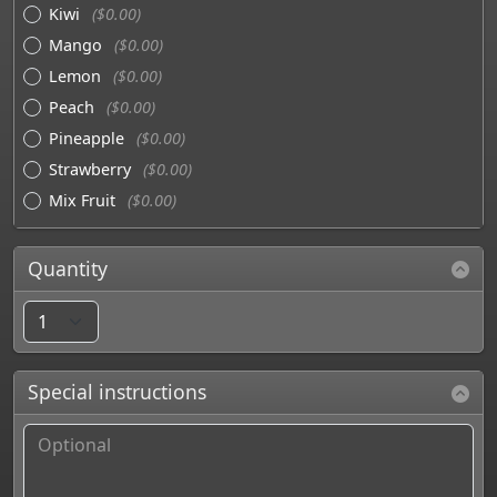
Kiwi
($0.00)
Mango
($0.00)
Lemon
($0.00)
Peach
($0.00)
Pineapple
($0.00)
Strawberry
($0.00)
Mix Fruit
($0.00)
Quantity
Special instructions