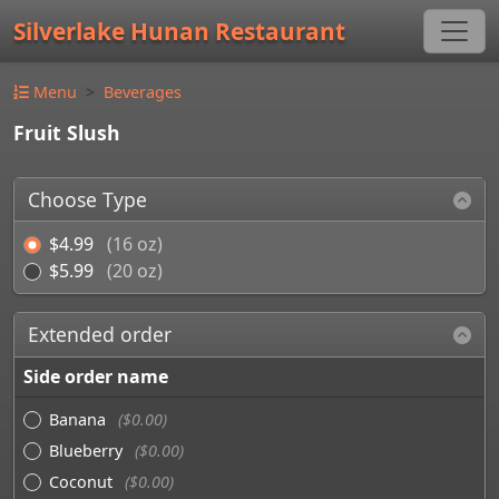
Silverlake Hunan Restaurant
Menu
Beverages
Fruit Slush
Choose Type
$4.99
(16 oz)
$5.99
(20 oz)
Extended order
Side order name
Banana
($0.00)
Blueberry
($0.00)
Coconut
($0.00)