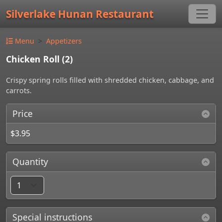
Silverlake Hunan Restaurant
Menu
Appetizers
Chicken Roll (2)
Crispy spring rolls filled with shredded chicken, cabbage, and
carrots.
Price
$3.95
Quantity
Special instructions