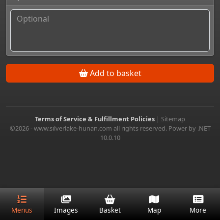
Add to basket
Terms of Service & Fulfillment Policies
|
Sitemap
©2026 - www.silverlake-hunan.com all rights reserved. Power by .NET
10.0.10
Menus
Images
Basket
Map
More