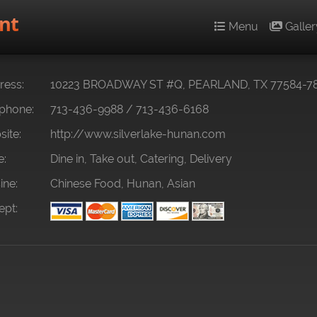
nt
Menu
Galler
ess:
10223 BROADWAY ST #Q, PEARLAND, TX 77584-7
phone:
713-436-9988
/
713-436-6168
ite:
http://www.silverlake-hunan.com
e:
Dine in, Take out, Catering, Delivery
ine:
Chinese Food, Hunan, Asian
pt: