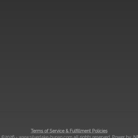
Terms of Service & Fulfillment Policies
| ©2026 -
www.silverlake-hunan.com
all rights reserved. Power by
.N