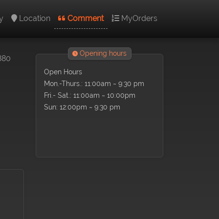
y
Location
Comment
MyOrders
Opening hours
880
Open Hours
Mon.-Thurs.: 11:00am ~ 9:30 pm
Fri.- Sat.: 11:00am ~ 10:00pm
Sun: 12:00pm ~ 9:30 pm