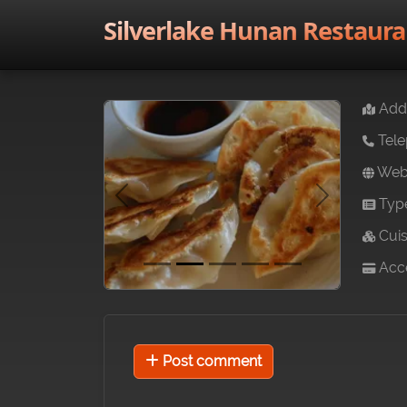
Silverlake Hunan Restaura
Addr
Tele
Webs
Typ
Previous
Next
Cuis
Acce
Post comment