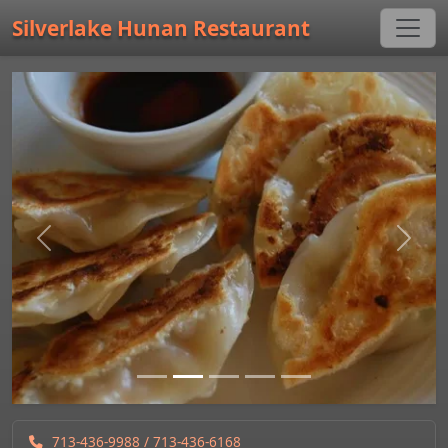
Silverlake Hunan Restaurant
Previous
Next
713-436-9988
/ 713-436-6168