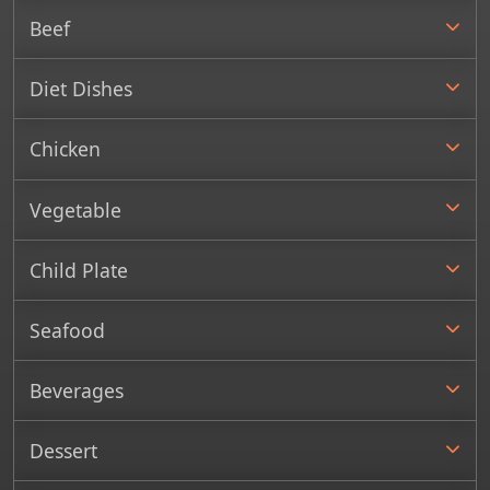
Beef
Diet Dishes
Chicken
Vegetable
Child Plate
Seafood
Beverages
Dessert