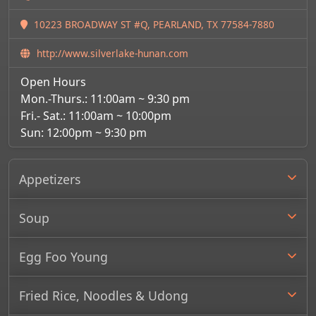
10223 BROADWAY ST #Q, PEARLAND, TX 77584-7880
http://www.silverlake-hunan.com
Open Hours
Mon.-Thurs.: 11:00am ~ 9:30 pm
Fri.- Sat.: 11:00am ~ 10:00pm
Sun: 12:00pm ~ 9:30 pm
Appetizers
Soup
Egg Foo Young
Fried Rice, Noodles & Udong