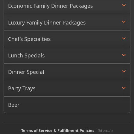
Economic Family Dinner Packages
Luxury Family Dinner Packages
Chef’s Specialties
Lunch Specials
Dinner Special
Party Trays
Beer
Terms of Service & Fulfillment Policies
|
Sitemap